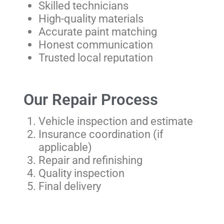
Skilled technicians
High-quality materials
Accurate paint matching
Honest communication
Trusted local reputation
Our Repair Process
Vehicle inspection and estimate
Insurance coordination (if
applicable)
Repair and refinishing
Quality inspection
Final delivery