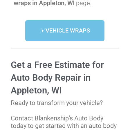
wraps in Appleton, WI
page.
VEHICLE WRAPS
Get a Free Estimate for
Auto Body Repair in
Appleton, WI
Ready to transform your vehicle?
Contact Blankenship’s Auto Body
today to get started with an auto body