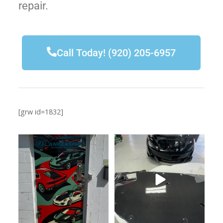
repair.
Call Today! (920) 205-6957
[grw id=1832]
920-205-6957
Don’t ask how much. Just do it!
This door just leveled up
...