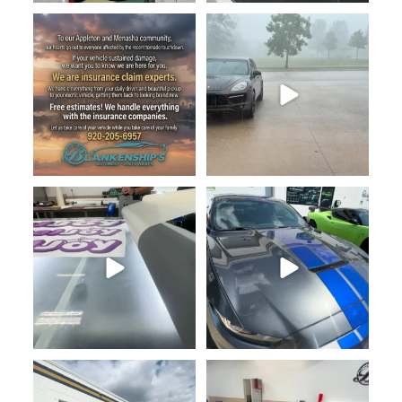
920-205-6957
Hey Fox Valley family — we
...
Just running some fresh PixelJoy
920-205-6957
logos through the
...
Just wrapped this
...
Blankenship’s Auto Body & Vinyl
920-205-6957
Wraps is proud
...
At Blankenship’s Auto Body
...