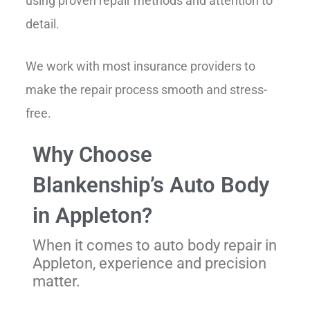
using proven repair methods and attention to
detail.
We work with most insurance providers to
make the repair process smooth and stress-
free.
Why Choose
Blankenship’s Auto Body
in Appleton?
When it comes to auto body repair in
Appleton
, experience and precision
matter.