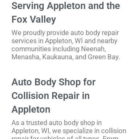
Serving Appleton and the
Fox Valley
We proudly provide auto body repair
services in Appleton, WI and nearby
communities including Neenah,
Menasha, Kaukauna, and Green Bay.
Auto Body Shop for
Collision Repair in
Appleton
As a trusted auto body shop in
Appleton, WI, we specialize in collision
repair for vehicles of all types. From