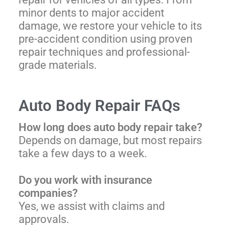
minor dents to major accident
damage, we restore your vehicle to its
pre-accident condition using proven
repair techniques and professional-
grade materials.
Auto Body Repair FAQs
How long does auto body repair take?
Depends on damage, but most repairs
take a few days to a week.
Do you work with insurance
companies?
Yes, we assist with claims and
approvals.