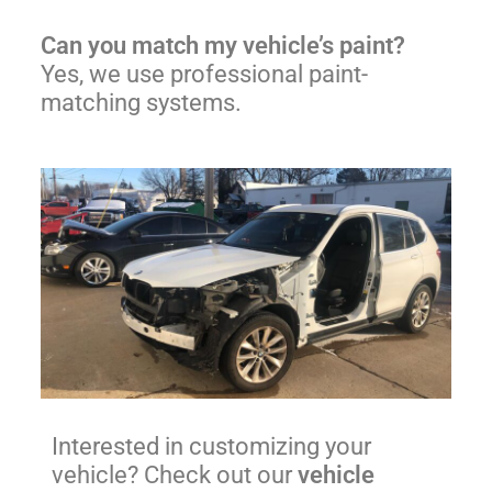
Can you match my vehicle’s paint?
Yes, we use professional paint-
matching systems.
Interested in customizing your
vehicle? Check out our
vehicle