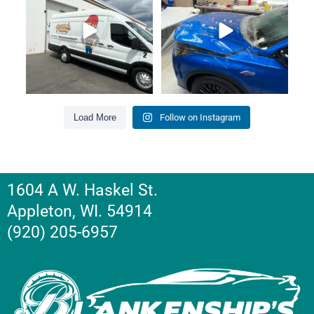
Load More
Follow on Instagram
1604 A W. Haskel St.
Appleton, WI. 54914
(920) 205-6957