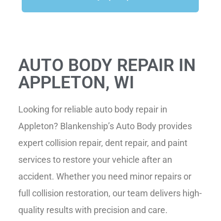
AUTO BODY REPAIR IN
APPLETON, WI
Looking for reliable auto body repair in
Appleton
? Blankenship’s Auto Body provides
expert collision repair, dent repair, and paint
services to restore your vehicle after an
accident. Whether you need minor repairs or
full collision restoration, our team delivers high-
quality results with precision and care.