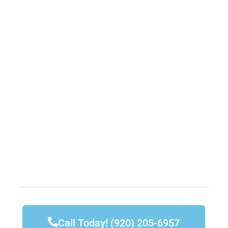
Call Today! (920) 205-6957