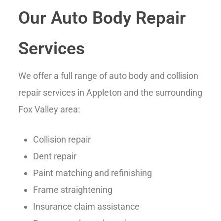
Our Auto Body Repair
Services
We offer a full range of auto body and collision
repair services in Appleton and the surrounding
Fox Valley area:
Collision repair
Dent repair
Paint matching and refinishing
Frame straightening
Insurance claim assistance