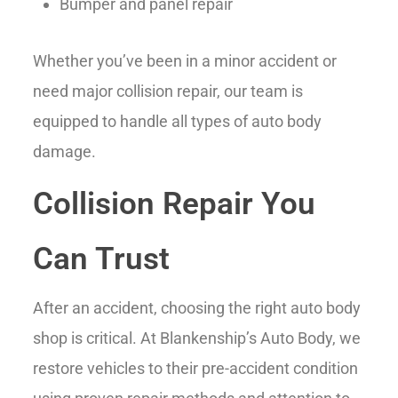
Bumper and panel repair
Whether you’ve been in a minor accident or
need major collision repair, our team is
equipped to handle all types of auto body
damage.
Collision Repair You
Can Trust
After an accident, choosing the right auto body
shop is critical. At Blankenship’s Auto Body, we
restore vehicles to their pre-accident condition